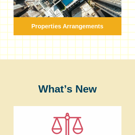
Properties Arrangements
What’s New