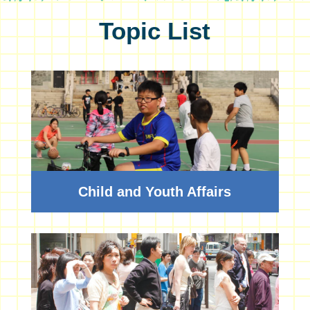
Topic List
Child and Youth Affairs