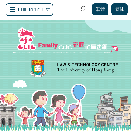
繁體
简体
Full Topic List