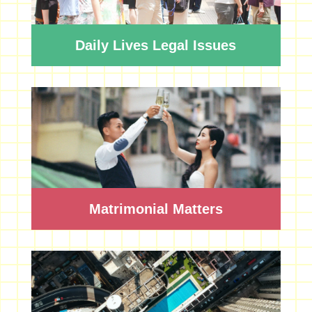
Daily Lives Legal Issues
Matrimonial Matters