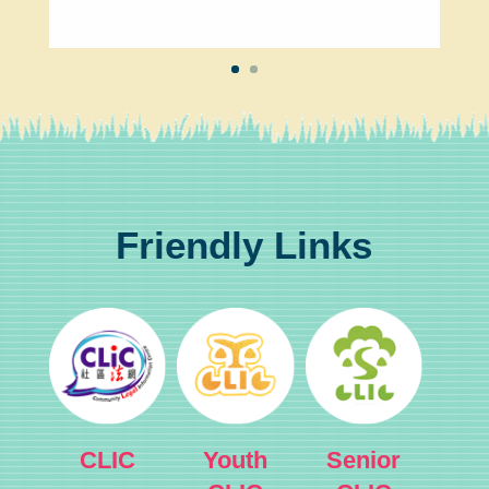
Friendly Links
CLIC
Youth
Senior