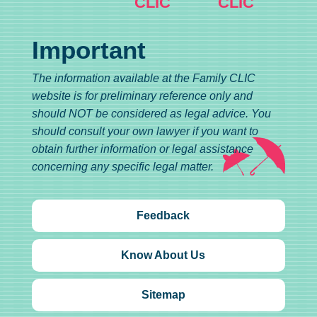
CLIC
CLIC
Important
The information available at the Family CLIC
website is for preliminary reference only and
should NOT be considered as legal advice. You
should consult your own lawyer if you want to
obtain further information or legal assistance
concerning any specific legal matter.
Feedback
Know About Us
Sitemap