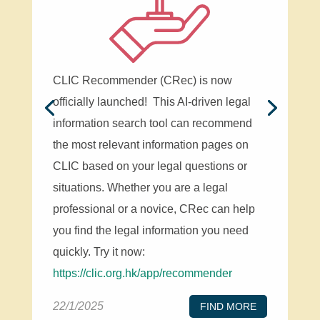
CLIC Recommender (CRec) is now
officially launched! This AI-driven legal
information search tool can recommend
the most relevant information pages on
CLIC based on your legal questions or
situations. Whether you are a legal
professional or a novice, CRec can help
you find the legal information you need
quickly. Try it now:
https://clic.org.hk/app/recommender
22/1/2025
FIND MORE